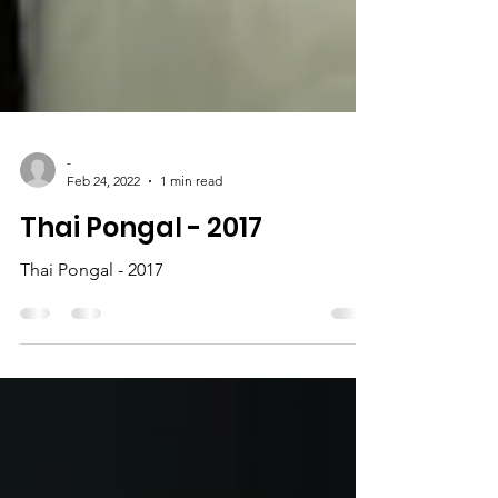
-
Feb 24, 2022
1 min read
Thai Pongal - 2017
Thai Pongal - 2017