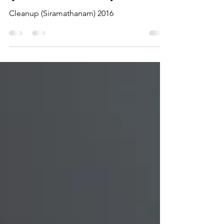
Cleanup
(Siramathanam) 2016
Cleanup (Siramathanam) 2016