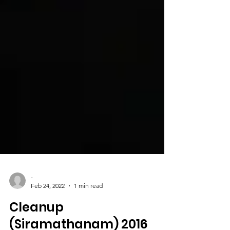
-
Feb 24, 2022
1 min read