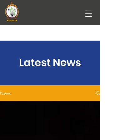
Latest News
News