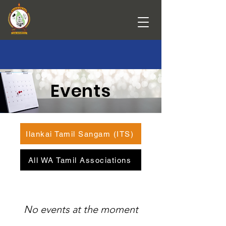
Events
Ilankai Tamil Sangam (ITS)
All WA Tamil Associations
No events at the moment