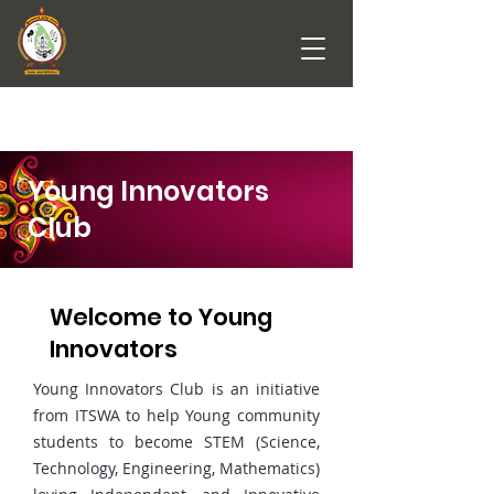
Young Innovators
Club
Welcome to Young
Innovators
Young Innovators Club is an initiative
from ITSWA to help Young community
students to become STEM (Science,
Technology, Engineering, Mathematics)