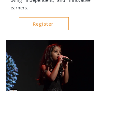
loving Independent, and Innovative
learners.
Register
About Us
Events
Gallery
Charity and Donations
Privacy Policy
Terms & Conditions
For Your Enquiry
Email:
contact@itswa.org.au