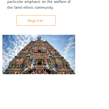
particular emphasis on the welfare of
the Tamil ethnic community.
Register
About Us
Events
Gallery
Charity and Donations
Privacy Policy
Terms & Conditions
For Your Enquiry