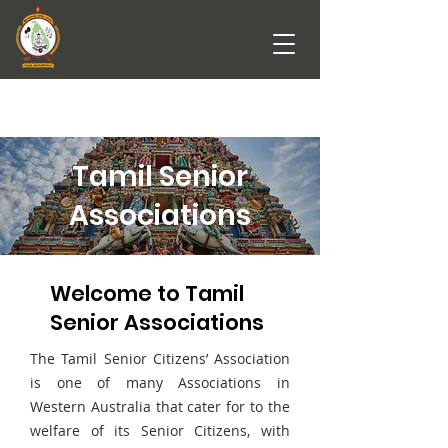
Tamil Senior
Associations
Welcome to Tamil
Senior Associations
The Tamil Senior Citizens’ Association
is one of many Associations in
Western Australia that cater for to the
welfare of its Senior Citizens, with