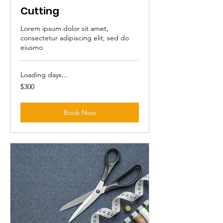
Cutting
Lorem ipsum dolor sit amet,
consectetur adipiscing elit, sed do
eiusmo
Loading days...
300
$300
Australian
dollars
Book Now