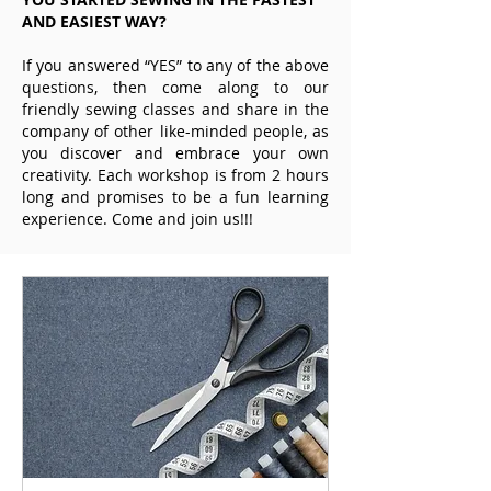
AND EASIEST WAY?
If you answered “YES” to any of the above
questions, then come along to our
friendly sewing classes and share in the
company of other like-minded people, as
you discover and embrace your own
creativity. Each workshop is from 2 hours
long and promises to be a fun learning
experience. Come and join us!!!