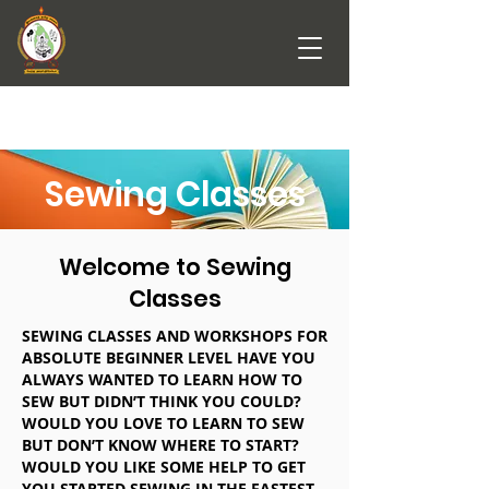
Sewing Classes
Welcome to Sewing
Classes
SEWING CLASSES AND WORKSHOPS FOR
ABSOLUTE BEGINNER LEVEL HAVE YOU
ALWAYS WANTED TO LEARN HOW TO
SEW BUT DIDN’T THINK YOU COULD?
WOULD YOU LOVE TO LEARN TO SEW
BUT DON’T KNOW WHERE TO START?
WOULD YOU LIKE SOME HELP TO GET
YOU STARTED SEWING IN THE FASTEST