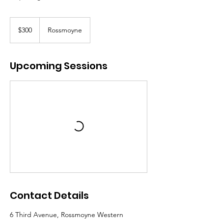
300
Australian
$300
Rossmoyne
dollars
Upcoming Sessions
Contact Details
6 Third Avenue, Rossmoyne Western