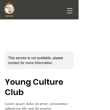
This service is not available, please
contact for more information.
Young Culture
Club
Lorem ipsum dolor sit amet, consectetur
adipiscing elit, sed do eiusmo