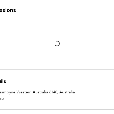
ssions
ils
ssmoyne Western Australia 6148, Australia
au