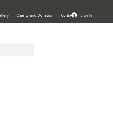
llery
Charity and Donation
Contact
Sign In