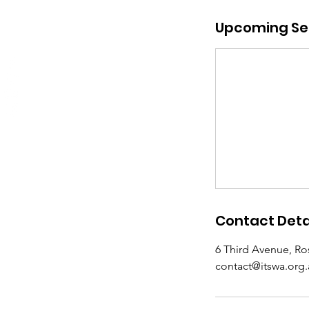
Upcoming Se
Contact Deta
6 Third Avenue, Ro
contact@itswa.org.