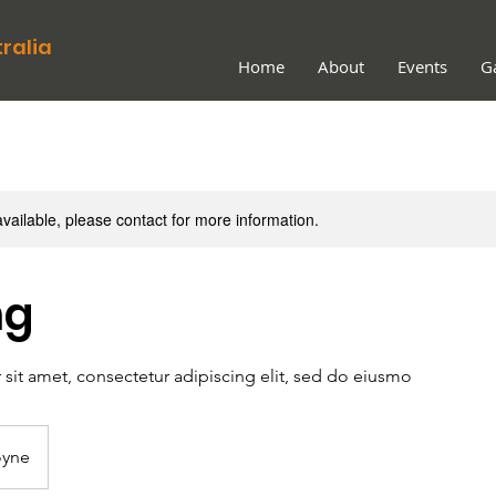
ralia
Home
About
Events
Ga
available, please contact for more information.
ng
sit amet, consectetur adipiscing elit, sed do eiusmo
yne