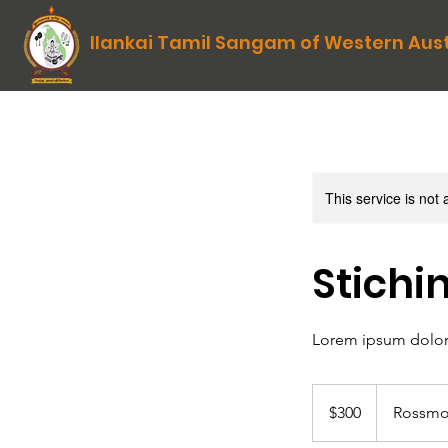
Ilankai Tamil Sangam of Western Aust
This service is not 
Stichi
Lorem ipsum dolor 
300
Australian
$300
Rossmo
dollars