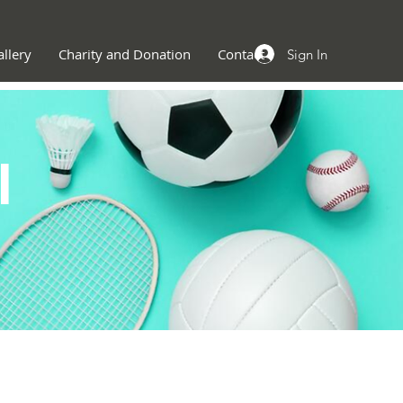
llery
Charity and Donation
Contact
Sign In
l