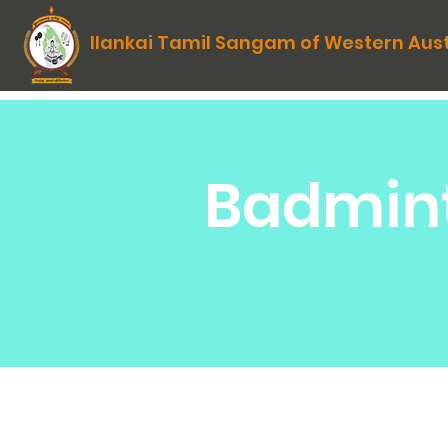
Ilankai Tamil Sangam of Western Aust
Badmint