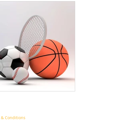
& Conditions