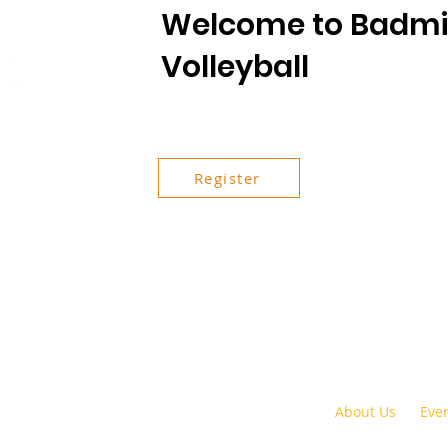
Welcome to Badmi
Volleyball
Register
About Us
Eve