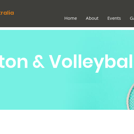
ralia
Home
About
Events
Ga
on & Volleybal