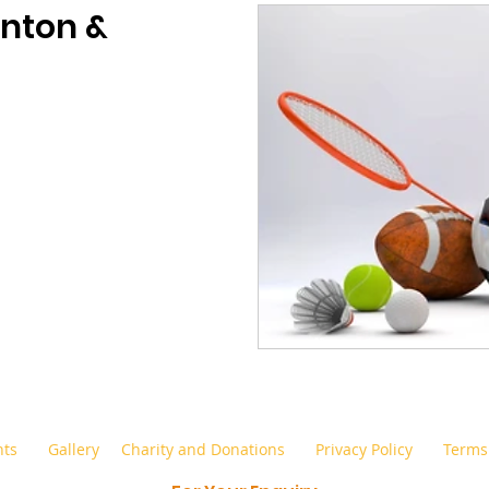
nton &
nts
Gallery
Charity and Donations
Privacy Policy
Terms 